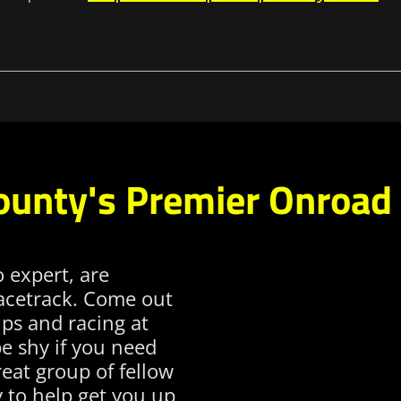
ounty's Premier Onroad 
o expert, are
racetrack. Come out
ps and racing at
be shy if you need
eat group of fellow
 to help get you up