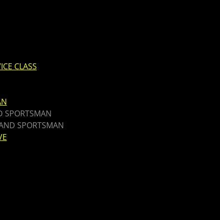
ICE CLASS
AN
ND SPORTSMAN
T AND SPORTSMAN
VE