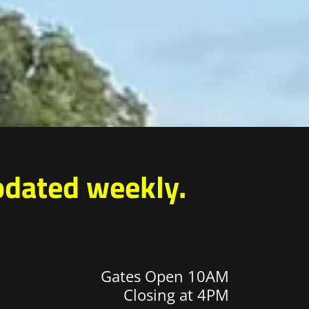
pdated weekly.
Gates Open 10AM
Closing at 4PM