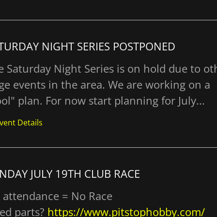
TURDAY NIGHT SERIES POSTPONED
e Saturday Night Series is on hold due to ot
rge events in the area. We are working on a
ol" plan. For now start planning for July...
vent Details
NDAY JULY 19TH CLUB RACE
 attendance = No Race
ed parts?
https://www.pitstophobby.com/