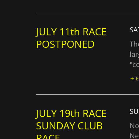
JULY 11th RACE
SA
POSTPONED
Th
la
"co
E
JULY 19th RACE
SU
SUNDAY CLUB
No
Ne
RACE