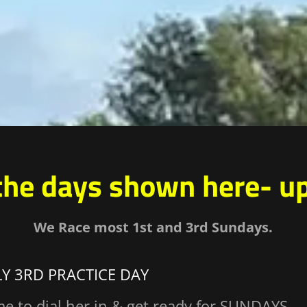
the days shown here- u
We Race most 1st and 3rd Sundays.
LY 3RD PRACTICE DAY
me to dial her in & get ready for SUNDAYS