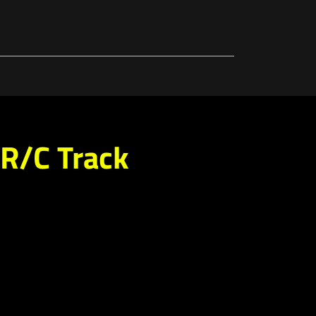
R/C Track