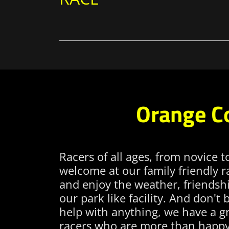
Orange C
Racers of all ages, from novice t
welcome at our family friendly 
and enjoy the weather, friendshi
our park like facility. And don't 
help with anything, we have a gr
racers who are more than happy