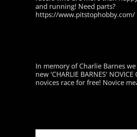
and running! Need parts?
https://www.pitstophobby.com/
In memory of Charlie Barnes we
new 'CHARLIE BARNES' NOVICE C
novices race for free! Novice mea