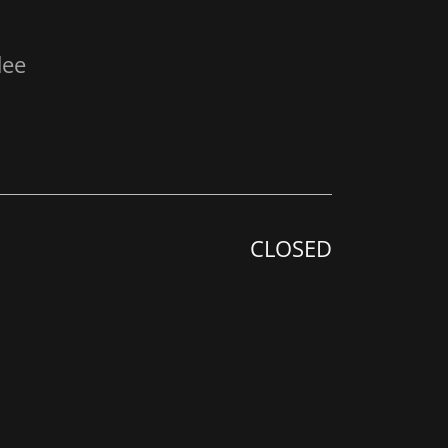
dee
CLOSED