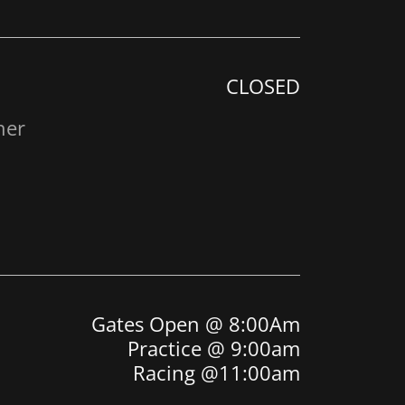
CLOSED
her
Gates Open @ 8:00Am
Practice @ 9:00am
Racing @11:00am