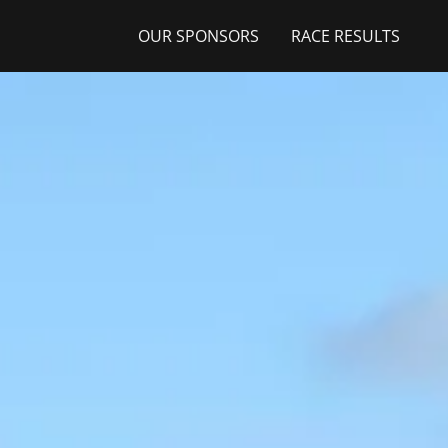
OUR SPONSORS
RACE RESULTS