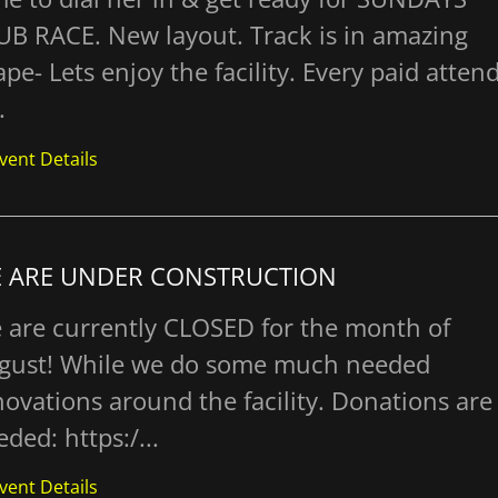
UB RACE. New layout. Track is in amazing
pe- Lets enjoy the facility. Every paid atten
.
vent Details
 ARE UNDER CONSTRUCTION
 are currently CLOSED for the month of
gust! While we do some much needed
novations around the facility. Donations are
ded: https:/...
vent Details