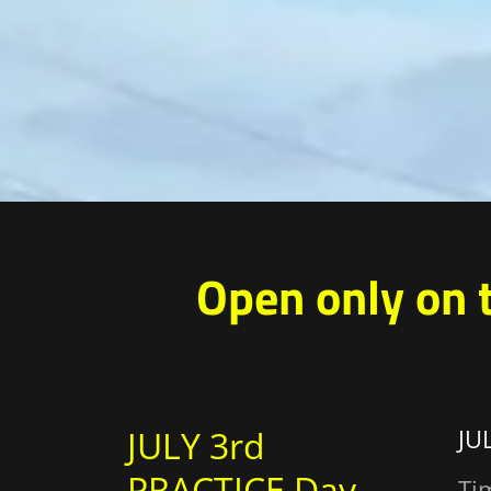
Open only on 
JULY 3rd
JU
PRACTICE Day
Ti