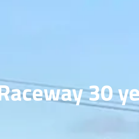
 Raceway 30 ye