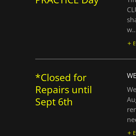
CL
sha
w..
E
*Closed for
WE
Repairs until
We
Au
Sept 6th
re
nee
E