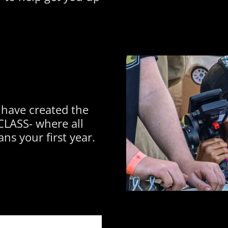
 have created the
LASS- where all
ns your first year.