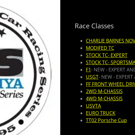
Race Classes
CHARLIE BARNES NOV
MODIFED TC
STOCK TC- EXPERT
STOCK TC- SPORTSM
F1
- NEW - EXPERT A
USGT
- NEW - EXPER
FF FRONT WHEEL DRI
2WD M-CHASSIS
4WD M-CHASSIS
USVTA
EURO TRUCK
TT02 Porsche Cup