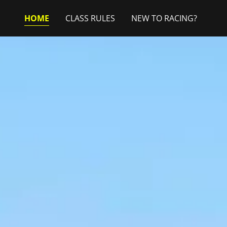
HOME
CLASS RULES
NEW TO RACING?